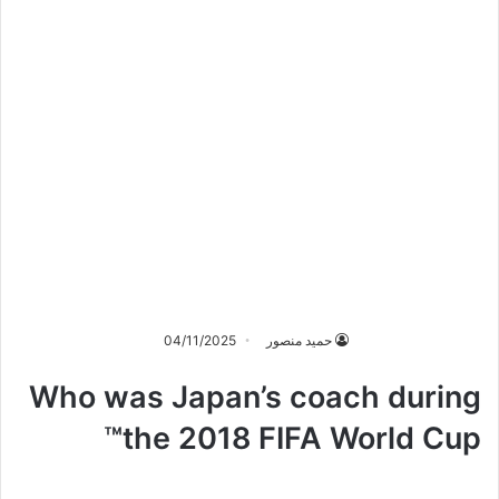
04/11/2025
حميد منصور
Who was Japan’s coach during
the 2018 FIFA World Cup™