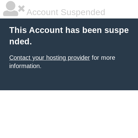
Account Suspended
This Account has been suspe
nded.
Contact your hosting provider
for more
information.