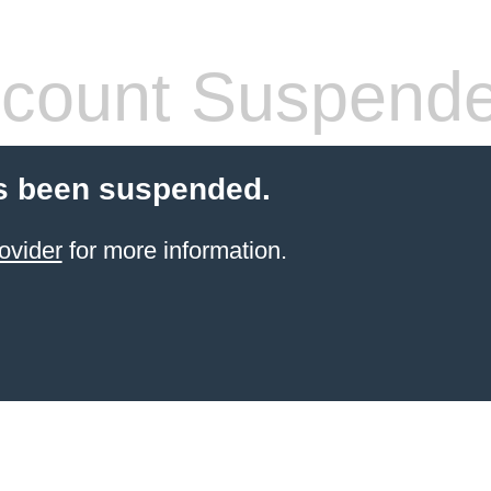
count Suspend
s been suspended.
ovider
for more information.