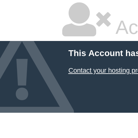
Ac
This Account ha
Contact your hosting pr