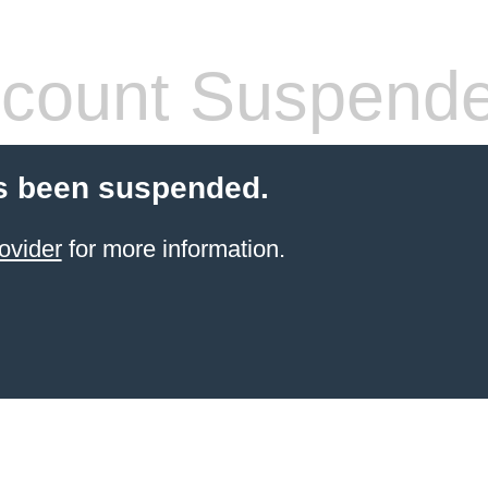
count Suspend
s been suspended.
ovider
for more information.