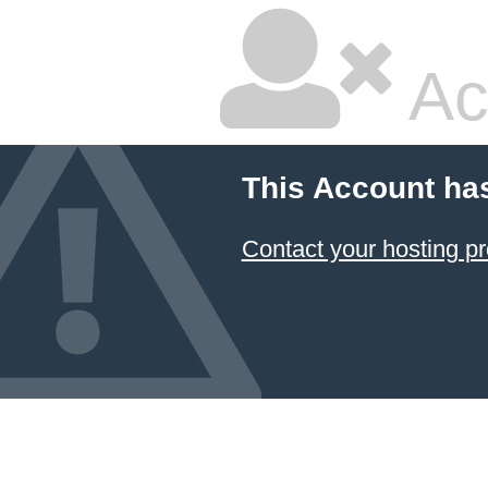
Ac
This Account ha
Contact your hosting pr