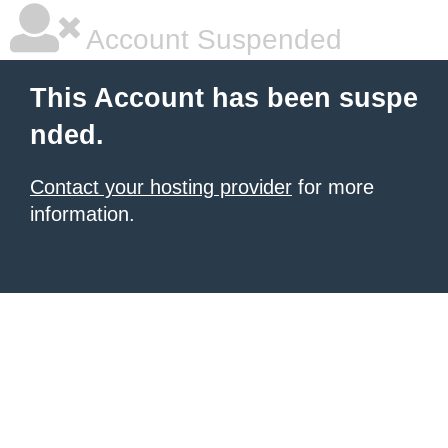
Account Suspended
This Account has been suspe
nded.
Contact your hosting provider
for more
information.